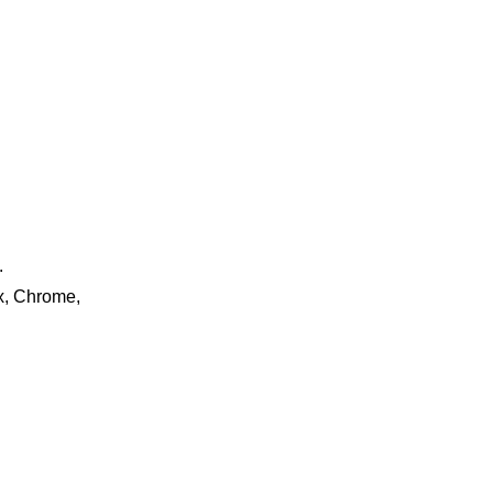
.
ox, Chrome,