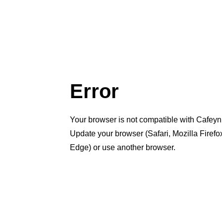
Error
Your browser is not compatible with Cafeyn
Update your browser (Safari, Mozilla Firef
Edge) or use another browser.