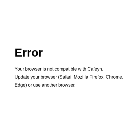
Error
Your browser is not compatible with Cafeyn.
Update your browser (Safari, Mozilla Firefox, Chrome,
Edge) or use another browser.