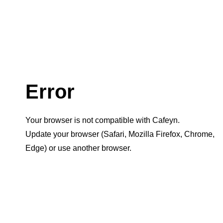
Error
Your browser is not compatible with Cafeyn.
Update your browser (Safari, Mozilla Firefox, Chrome,
Edge) or use another browser.