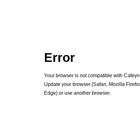
Error
Your browser is not compatible with Cafeyn
Update your browser (Safari, Mozilla Firef
Edge) or use another browser.