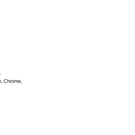
.
ox, Chrome,