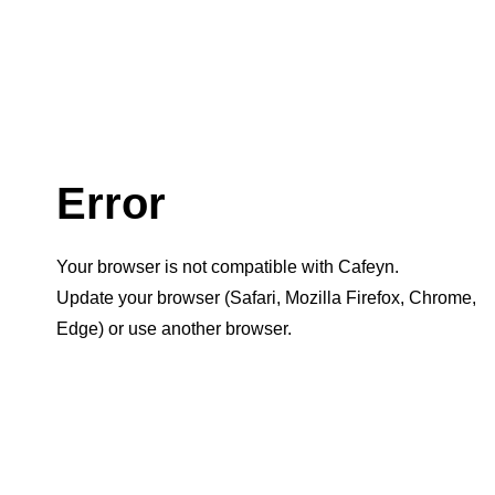
Error
Your browser is not compatible with Cafeyn.
Update your browser (Safari, Mozilla Firefox, Chrome,
Edge) or use another browser.