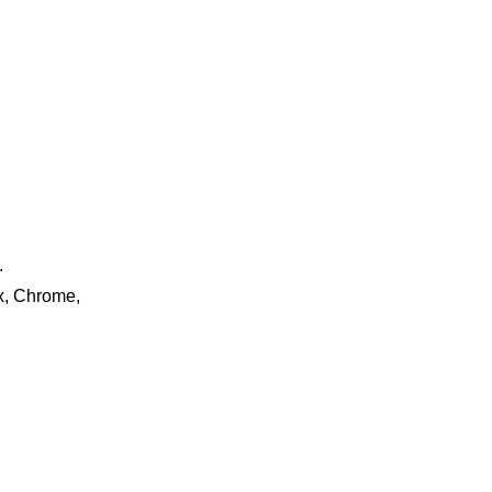
.
ox, Chrome,