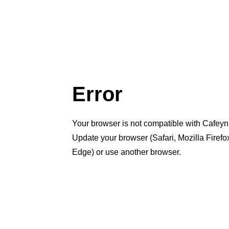
Error
Your browser is not compatible with Cafeyn
Update your browser (Safari, Mozilla Firef
Edge) or use another browser.