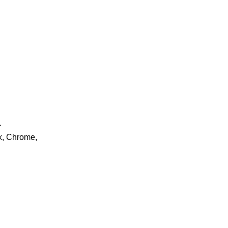
.
ox, Chrome,