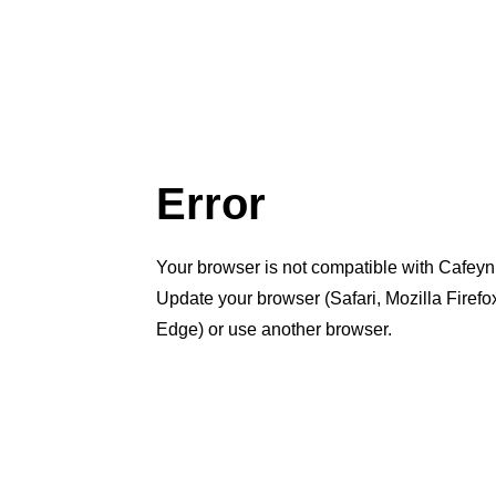
Error
Your browser is not compatible with Cafeyn
Update your browser (Safari, Mozilla Firef
Edge) or use another browser.