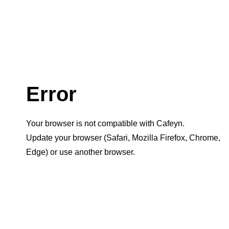
Error
Your browser is not compatible with Cafeyn.
Update your browser (Safari, Mozilla Firefox, Chrome,
Edge) or use another browser.