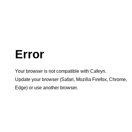
Error
Your browser is not compatible with Cafeyn.
Update your browser (Safari, Mozilla Firefox, Chrome,
Edge) or use another browser.