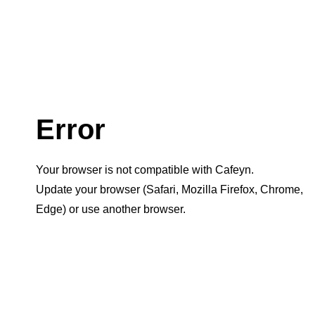
Error
Your browser is not compatible with Cafeyn.
Update your browser (Safari, Mozilla Firefox, Chrome,
Edge) or use another browser.