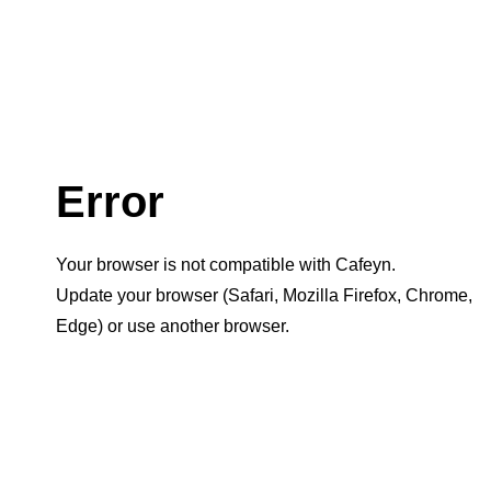
Error
Your browser is not compatible with Cafeyn.
Update your browser (Safari, Mozilla Firefox, Chrome,
Edge) or use another browser.