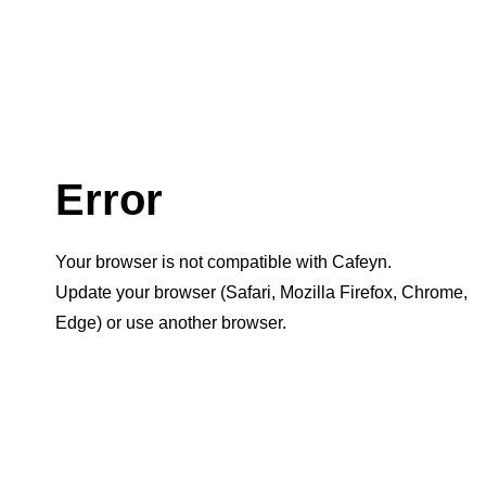
Error
Your browser is not compatible with Cafeyn.
Update your browser (Safari, Mozilla Firefox, Chrome,
Edge) or use another browser.