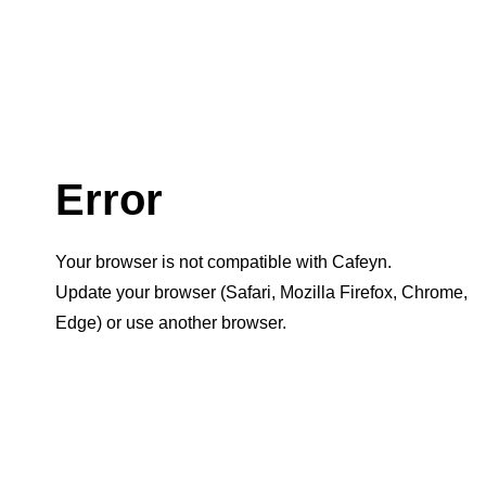
Error
Your browser is not compatible with Cafeyn.
Update your browser (Safari, Mozilla Firefox, Chrome,
Edge) or use another browser.