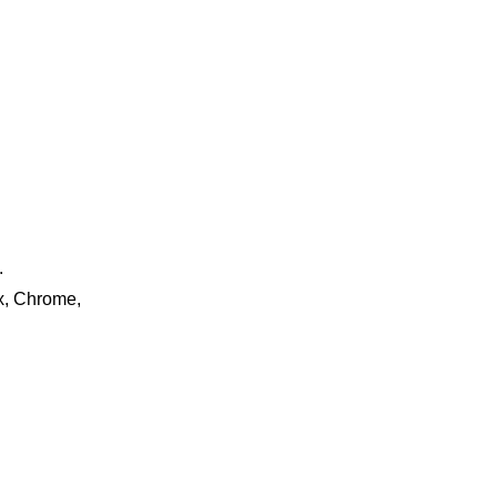
.
ox, Chrome,