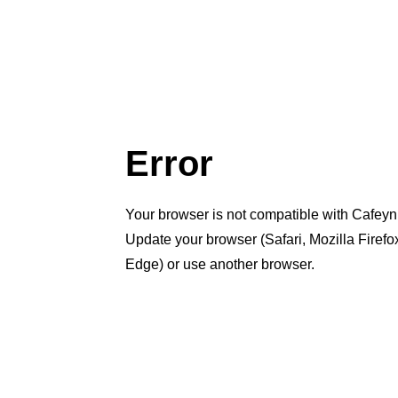
Error
Your browser is not compatible with Cafeyn
Update your browser (Safari, Mozilla Firef
Edge) or use another browser.