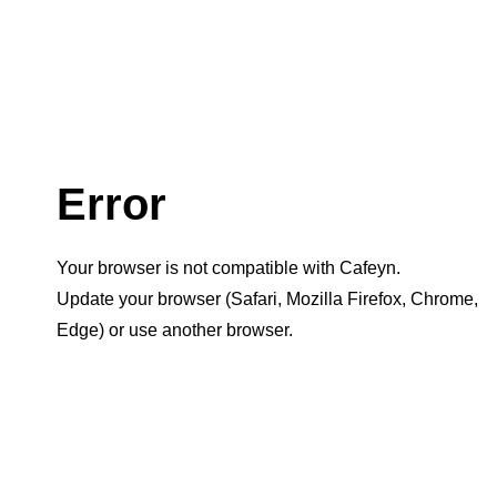
Error
Your browser is not compatible with Cafeyn.
Update your browser (Safari, Mozilla Firefox, Chrome,
Edge) or use another browser.