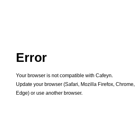
Error
Your browser is not compatible with Cafeyn.
Update your browser (Safari, Mozilla Firefox, Chrome,
Edge) or use another browser.